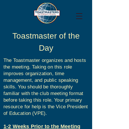
Toastmaster of the
Day
The Toastmaster organizes and hosts
the meeting. Taking on this role
improves organization, time
management, and public speaking
skills. You should be thoroughly
familiar with the club meeting format
before taking this role. Your primary
resource for help is the Vice President
of Education (VPE).
1-2 Weeks Prior to the Meeting