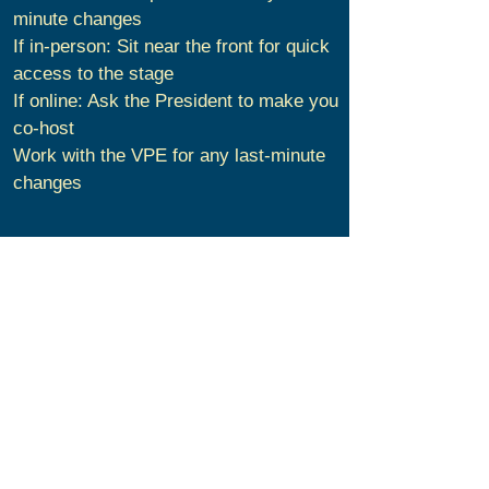
minute changes
If in-person: Sit near the front for quick
access to the stage
If online: Ask the President to make you
co-host
Work with the VPE for any last-minute
changes
During the Meeting
Have a fun time hosting our meeting!
Preside audience with honesty, energy,
and decisiveness. Take the audience on
an enjoyable journey and make them
feel comfortable.
Lead the applause before and after each
prepared speaker, the Table Topics
Session, and the General Evaluator