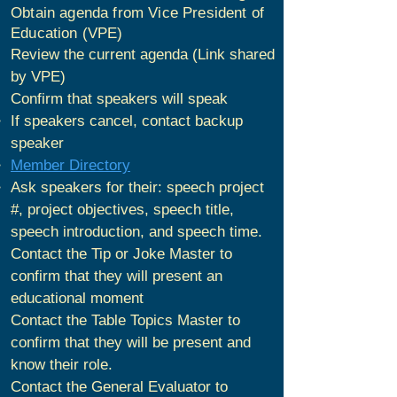
Obtain agenda from Vice President of
Education (VPE)
Review the current agenda (Link shared
by VPE)
Confirm that speakers will speak
If speakers cancel, contact backup
speaker
Member Directory
Ask speakers for their: speech project
#, project objectives, speech title,
speech introduction, and speech time.
Contact the Tip or Joke Master to
confirm that they will present an
educational moment
Contact the Table Topics Master to
confirm that they will be present and
know their role.
Contact the General Evaluator to