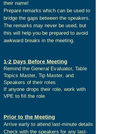
their name!
Prepare remarks which can be used to
bridge the gaps between the speakers.
The remarks may never be used, but
this will help you be prepared to avoid
awkward breaks in the meeting.
1-2 Days Before Meeting
Remind the General Evaluator, Table
Topics Master, Tip Master, and
Speakers of their roles
If anyone drops their role, work with
VPE to fill the role
Prior to the Meeting
Arrive early to attend last-minute details
Check with the speakers for any last-