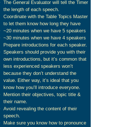
The General Evaluator will tell the Timer
the length of each speech.
Coordinate with the Table Topics Master
to let them know how long they have
~20 minutes when we have 5 speakers
~30 minutes when we have 4 speakers
Prepare introductions for each speaker.
Speakers should provide you with their
own introductions, but it’s common that
less experienced speakers won’t
because they don’t understand the
value. Either way, it’s ideal that you
know how you’ll introduce everyone.
Mention their objectives, topic title &
their name.
Avoid revealing the content of their
speech.
Make sure you know how to pronounce