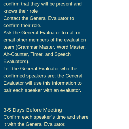
confirm that they will be present and
knows their role
Contact the General Evaluator to
confirm their role.
Ask the General Evaluator to call or
email other members of the evaluation
team (Grammar Master, Word Master,
Ah-Counter, Timer, and Speech
Evaluators).
Tell the General Evaluator who the
confirmed speakers are; the General
Evaluator will use this information to
pair each speaker with an evaluator.
3-5 Days Before Meeting
Confirm each speaker’s time and share
it with the General Evaluator.