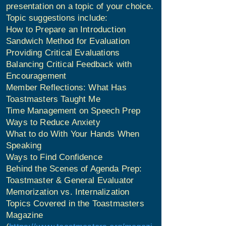
presentation on a topic of your choice.
Topic suggestions include:
How to Prepare an Introduction
Sandwich Method for Evaluation
Providing Critical Evaluations
Balancing Critical Feedback with
Encouragement
Member Reflections: What Has
Toastmasters Taught Me
Time Management on Speech Prep
Ways to Reduce Anxiety
What to do With Your Hands When
Speaking
Ways to Find Confidence
Behind the Scenes of Agenda Prep:
Toastmaster & General Evaluator
Memorization vs. Internalization
Topics Covered in the Toastmasters
Magazine