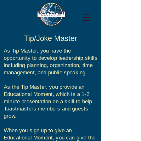
Tip/Joke Master
As Tip Master, you have the
opportunity to develop leadership skills
including planning, organization, time
management, and public speaking.
As the Tip Master, you provide an
Educational Moment, which is a 1-2
minute presentation on a skill to help
Toastmasters members and guests
grow.
When you sign up to give an
Educational Moment, you can give the