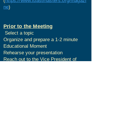
(
https://www.toastmasters.org/magazi
ne
)
Prior to the Meeting
Select a topic
Organize and prepare a 1-2 minute
Educational Moment
Rehearse your presentation
Reach out to the Vice President of
Education if you have any questions
During the Meeting
Arrive to the meeting early
Give your 1-2 minute education
moment
Have Fun!