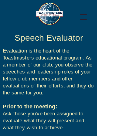
Speech Evaluator
Evaluation is the heart of the
Toastmasters educational program. As
a member of our club, you observe the
speeches and leadership roles of your
fellow club members and offer
evaluations of their efforts, and they do
the same for you.
Prior to the meeting:
Ask those you've been assigned to
evaluate what they will present and
what they wish to achieve.