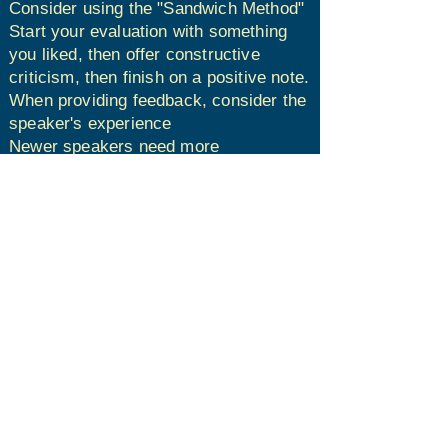
Consider using the "Sandwich Method"​
Start your evaluation with something
you liked, then offer constructive
criticism, then finish on a positive note.​
When providing feedback, consider the
speaker's experience​
Newer speakers need more
encouragement​
Experienced speakers are typically
able to handle more criticism
After the meeting, submit your written
evaluation to the speaker.​​
Have fun!
The information on this website is for the
sole use of Toastmasters’ members for