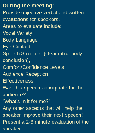
During the meeting:
Provide objective verbal and written
evaluations for speakers.
Areas to evaluate include:
Vocal Variety
Body Language
Eye Contact
Speech Structure (clear intro, body,
conclusion),
Comfort/Confidence Levels
Audience Reception
Effectiveness
Was this speech appropriate for the
audience?​
"What's in it for me?"
Any other aspects that will help the
speaker improve their next speech!
Present a 2-3 minute evaluation of the
speaker.​​